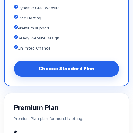
Dynamic CMS Website
Free Hosting
Premium support
Ready Website Design
Unlimited Change
Choose Standard Plan
Premium Plan
Premium Plan plan for monthly billing.