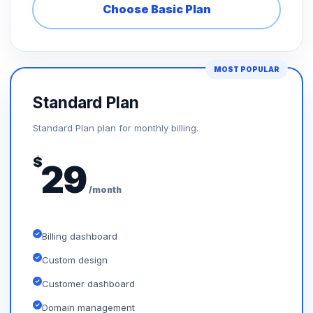
Choose Basic Plan
MOST POPULAR
Standard Plan
Standard Plan plan for monthly billing.
$
29
/month
Billing dashboard
Custom design
Customer dashboard
Domain management