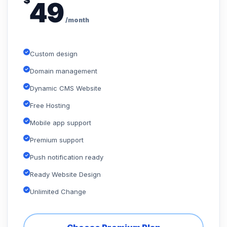
$
49
/month
Custom design
Domain management
Dynamic CMS Website
Free Hosting
Mobile app support
Premium support
Push notification ready
Ready Website Design
Unlimited Change