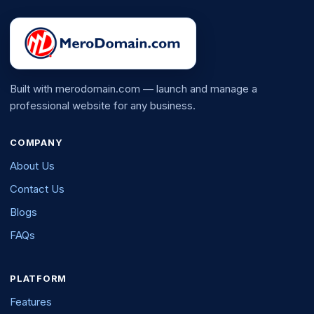
Built with merodomain.com — launch and manage a
professional website for any business.
COMPANY
About Us
Contact Us
Blogs
FAQs
PLATFORM
Features