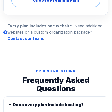
Choose Premium Plan
Every plan includes one website.
Need additional
websites or a custom organization package?
Contact our team
.
PRICING QUESTIONS
Frequently Asked
Questions
Does every plan include hosting?