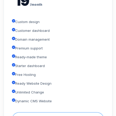
19
/month
Custom design
Customer dashboard
Domain management
Premium support
Ready-made theme
Starter dashboard
Free Hosting
Ready Website Design
Unlimited Change
Dynamic CMS Website