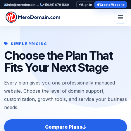
info@merodomain.com
+1(626) 679 1860
Sign In
Create Website
Togg
SIMPLE PRICING
Choose the Plan That
Fits Your Next Stage
Every plan gives you one professionally managed
website. Choose the level of domain support,
customization, growth tools, and service your business
needs.
Compare Plans