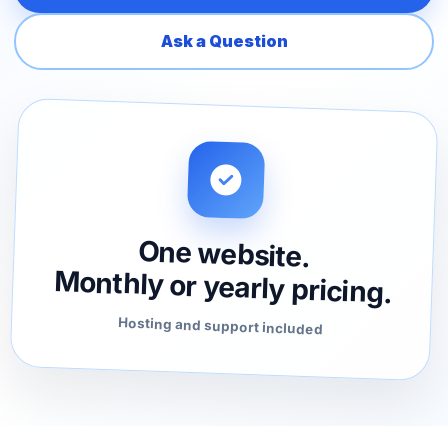
Ask a Question
One website.
Monthly or yearly pricing.
Hosting and support included