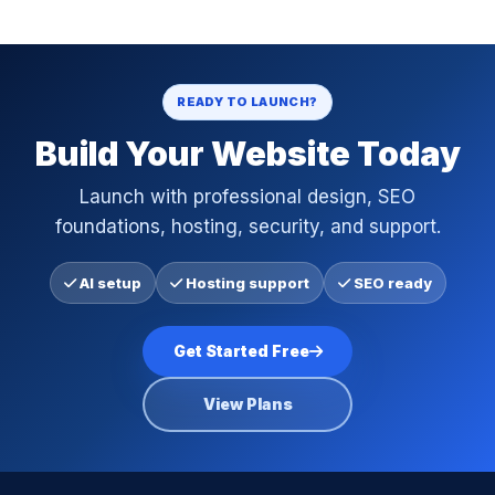
READY TO LAUNCH?
Build Your Website Today
Launch with professional design, SEO
foundations, hosting, security, and support.
AI setup
Hosting support
SEO ready
Get Started Free
View Plans