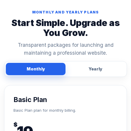
MONTHLY AND YEARLY PLANS
Start Simple. Upgrade as
You Grow.
Transparent packages for launching and
maintaining a professional website.
Monthly
Yearly
Basic Plan
Basic Plan plan for monthly billing.
$