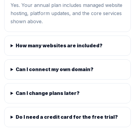
Yes. Your annual plan includes managed website
hosting, platform updates, and the core services
shown above.
How many websites are included?
Can I connect my own domain?
Can I change plans later?
Do I need a credit card for the free trial?